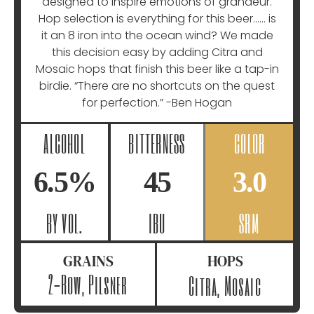
designed to inspire emotions of grandeur.
Hop selection is everything for this beer…… is
it an 8 iron into the ocean wind? We made
this decision easy by adding Citra and
Mosaic hops that finish this beer like a tap-in
birdie. “There are no shortcuts on the quest
for perfection.” -Ben Hogan
ALCOHOL
BITTERNESS
COLOR
6.5%
45
3.0
BY VOL.
IBU
SRM
GRAINS
HOPS
2-Row, Pilsner
Citra, Mosaic