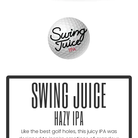
SWING JUICE
HAZY IPA
Like the best golf holes, this juicy IPA was