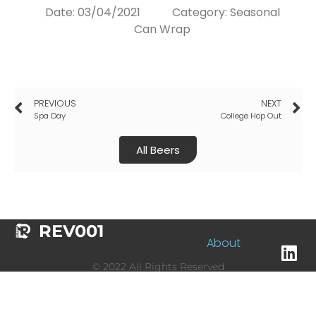
Date:
03/04/2021
Category:
Seasonal
Can Wrap
PREVIOUS
NEXT
Spa Day
College Hop Out
All Beers
REV001
About
© 2022 All Rights Reserved